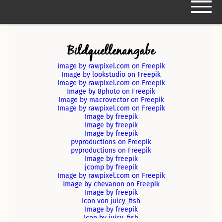
Bildquellenangabe
Kooperationspartner
Image by rawpixel.com on Freepik
Image by lookstudio on Freepik
Image by rawpixel.com on Freepik
Image by 8photo on Freepik
Das Cáfe
Image by macrovector on Freepik
Image by rawpixel.com on Freepik
Image by freepik
Entstehung/Geschichte
Image by freepik
Image by freepik
pvproductions on Freepik
pvproductions on Freepik
Der Name
Events Vorjahr
Image by freepik
jcomp by freepik
Image by rawpixel.com on Freepik
Team
Events 2024
Image by chevanon on Freepik
Image by freepik
Icon von juicy_fish
Image by freepik
Icon by juicy_fish